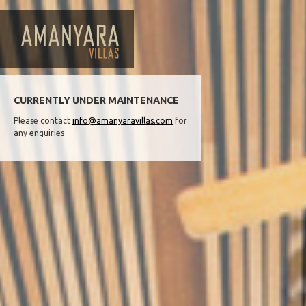
CURRENTLY UNDER MAINTENANCE
Please contact
info@amanyaravillas.com
for
any enquiries